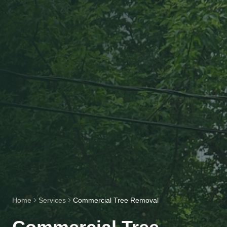
Home
Services
Commercial Tree Removal