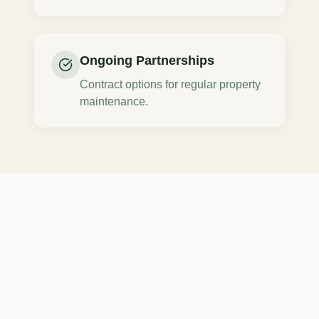
Ongoing Partnerships
Contract options for regular property
maintenance.
Commercial Tree
Removal
Across
Northeast Ohio
We provide professional
commercial tree