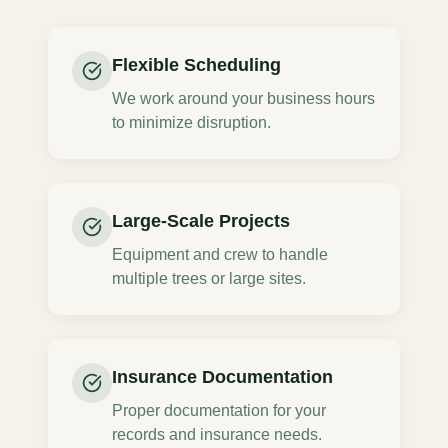
Flexible Scheduling
We work around your business hours
to minimize disruption.
Large-Scale Projects
Equipment and crew to handle
multiple trees or large sites.
Insurance Documentation
Proper documentation for your
records and insurance needs.