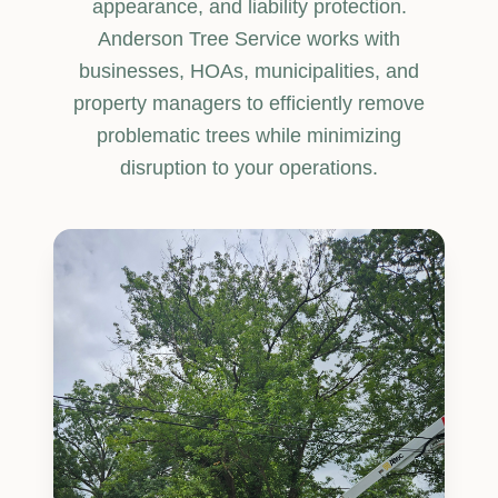
appearance, and liability protection.
Anderson Tree Service works with
businesses, HOAs, municipalities, and
property managers to efficiently remove
problematic trees while minimizing
disruption to your operations.