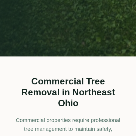
Commercial Tree
Removal
in Northeast
Ohio
Commercial properties require professional
tree management to maintain safety,