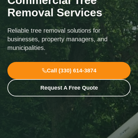
Commercial Tree
Removal Services
Reliable tree removal solutions for
businesses, property managers, and
municipalities.
Call (330) 614-3874
Request A Free Quote