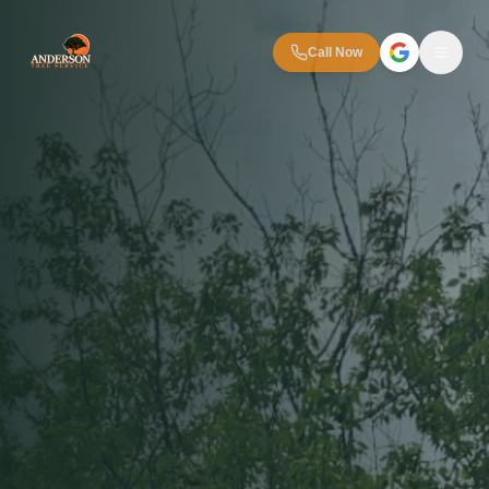
Call Now