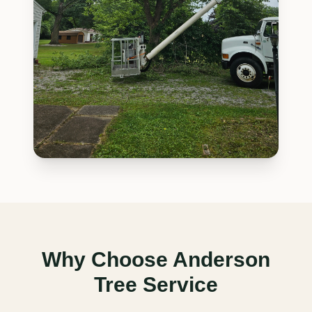
Why Choose Anderson
Tree Service